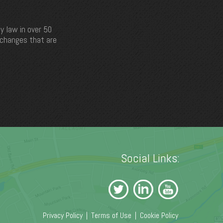
y law in over 50
e changes that are
Social Links:
Privacy Policy
|
Terms of Use
|
Cookie Policy