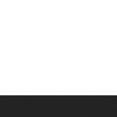
About
Products
Career
Contact