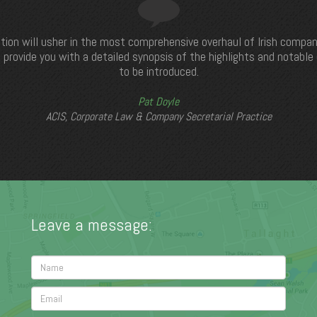
tion will usher in the most comprehensive overhaul of Irish compan
 provide you with a detailed synopsis of the highlights and notabl
to be introduced.
Pat Doyle
ACIS, Corporate Law & Company Secretarial Practice
Leave a message: