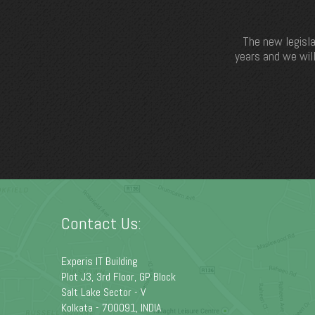
The new legisla
years and we will
Contact Us:
Experis IT Building
Plot J3, 3rd Floor, GP Block
Salt Lake Sector - V
Kolkata - 700091, INDIA