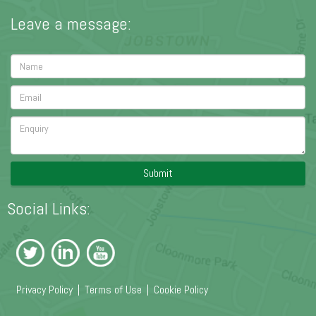
Leave a message:
Submit
Social Links:
Privacy Policy
|
Terms of Use
|
Cookie Policy