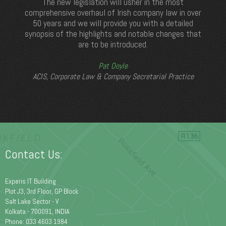
The new legislation will usher in the most
comprehensive overhaul of Irish company law in over
50 years and we will provide you with a detailed
synopsis of the highlights and notable changes that
are to be introduced.
Pat Doyle
ACIS, Corporate Law & Company Secretarial Practice
Contact Us:
Experis IT Building
Plot J3, 3rd Floor, GP Block
Salt Lake Sector - V
Kolkata - 700091, INDIA
Phone: 033 4603 1984