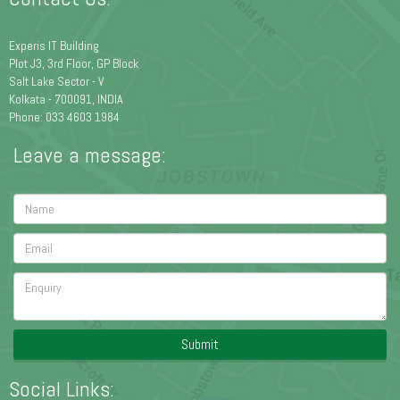
Experis IT Building
Plot J3, 3rd Floor, GP Block
Salt Lake Sector - V
Kolkata - 700091, INDIA
Phone: 033 4603 1984
Leave a message:
Submit
Social Links: