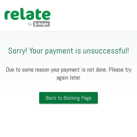
navig
Sorry! Your payment is unsuccessful!
Due to some reason your payment is not done. Please try
again later.