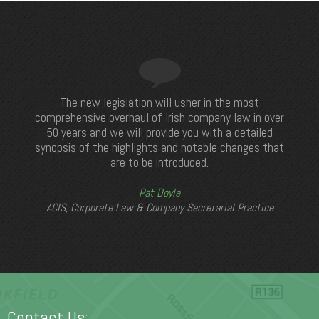
The new legislation will usher in the most
comprehensive overhaul of Irish company law in over
50 years and we will provide you with a detailed
synopsis of the highlights and notable changes that
are to be introduced.
Pat Doyle
ACIS, Corporate Law & Company Secretarial Practice
Contact Us: