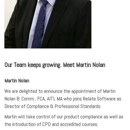
Our Team keeps growing. Meet Martin Nolan
Martin Nolan
We are delighted to announce the appointment of Martin
Nolan B. Comm., FCA, AITI, MA who joins Relate Software as
Director of Compliance & Professional Standards.
Martin will take control of our product compliance as well as
the introduction of CPD and accredited courses.