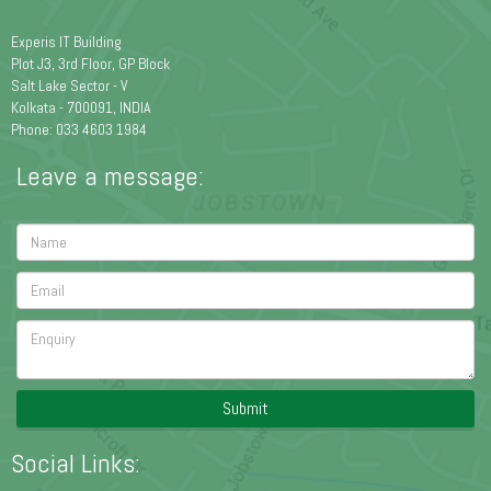
Experis IT Building
Plot J3, 3rd Floor, GP Block
Salt Lake Sector - V
Kolkata - 700091, INDIA
Phone: 033 4603 1984
Leave a message:
Submit
Social Links: