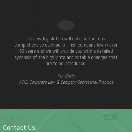
The new legislation will usher in the most
comprehensive overhaul of Irish company law in over
50 years and we will provide you with a detailed
synopsis of the highlights and notable changes that
are to be introduced.
Pat Doyle
ACIS, Corporate Law & Company Secretarial Practice
Contact Us: