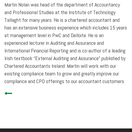
Martin Nolan was head of the department of Accountancy
and Professional Studies at the Institute of Technology
Tallaght for many years. He is a chartered accountant and
has an extensive business experience which includes 15 years
at management level in PwC and Delloite. He is an
experienced lecturer in Auditing and Assurance and
International Financial Reporting and is co-author of a leading
Irish textbook “External Auditing and Assurance” published by
Chartered Accountants Ireland. Martin will work with our
existing compliance team to grow and greatly improve our
compliance and CPD offerings to our accountant customers.