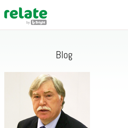
navig
Blog