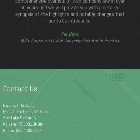
comprehensive overhaul of Irish company law in over
50 years and we will provide you with a detailed
synopsis of the highlights and notable changes that
are to be introduced.
Pat Doyle
ACIS, Corporate Law & Company Secretarial Practice
Contact Us:
Experis IT Building
Plot J3, 3rd Floor, GP Block
Salt Lake Sector - V
Kolkata - 700091, INDIA
Phone: 033 4603 1984