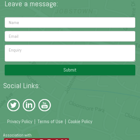
Leave a message:
Submit
Social Links:
Privacy Policy
|
Terms of Use
|
Cookie Policy
Association with