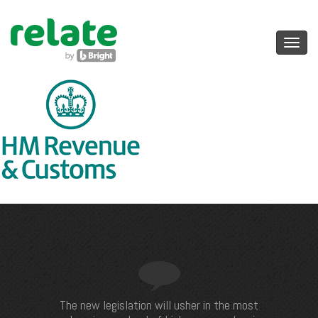
Toggl
navig
The new legislation will usher in the most