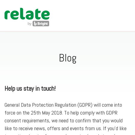
navig
Blog
Help us stay in touch!
General Data Protection Regulation (GDPR) will come into
force on the 25th May 2018. To help comply with GDPR
consent requirements, we need to confirm that you would
like to receive news, offers and events from us. If you’d like