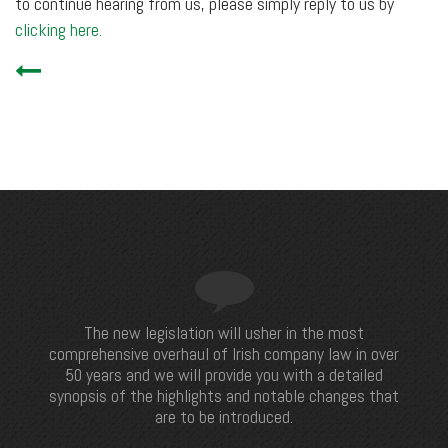
to continue hearing from us, please simply reply to us by
clicking here.
The new legislation will usher in the most
comprehensive overhaul of Irish company law in over
50 years and we will provide you with a detailed
synopsis of the highlights and notable changes that
are to be introduced.