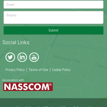
Submit
Social Links:
Privacy Policy
|
Terms of Use
|
Cookie Policy
Association with