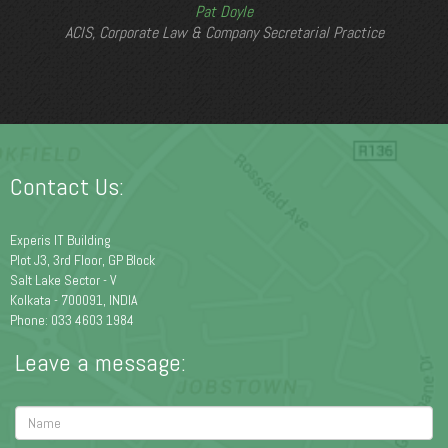
Pat Doyle
ACIS, Corporate Law & Company Secretarial Practice
Contact Us:
Experis IT Building
Plot J3, 3rd Floor, GP Block
Salt Lake Sector - V
Kolkata - 700091, INDIA
Phone: 033 4603 1984
Leave a message: