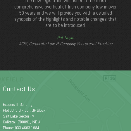
The new legislation will usher in the most
comprehensive overhaul of Irish company law in over
50 years and we will provide you with a detailed
synopsis of the highlights and notable changes that
are to be introduced.
Pat Doyle
ACIS, Corporate Law & Company Secretarial Practice
Contact Us:
Experis IT Building
Plot J3, 3rd Floor, GP Block
Salt Lake Sector - V
Kolkata - 700091, INDIA
Phone: 033 4603 1984