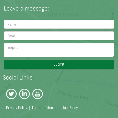
Leave a message:
Submit
Social Links:
Privacy Policy
|
Terms of Use
|
Cookie Policy