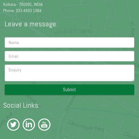
Kolkata - 700091, INDIA
Phone: 033 4603 1984
Leave a message:
Submit
Social Links: