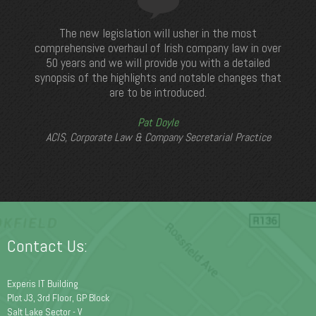
The new legislation will usher in the most
comprehensive overhaul of Irish company law in over
50 years and we will provide you with a detailed
synopsis of the highlights and notable changes that
are to be introduced.
Pat Doyle
ACIS, Corporate Law & Company Secretarial Practice
Contact Us:
Experis IT Building
Plot J3, 3rd Floor, GP Block
Salt Lake Sector - V