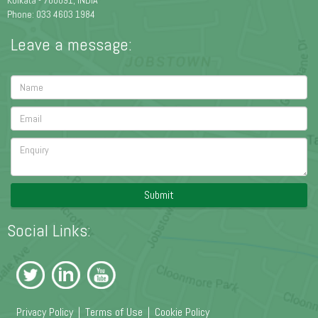
Kolkata - 700091, INDIA
Phone: 033 4603 1984
Leave a message:
Submit
Social Links:
Privacy Policy
|
Terms of Use
|
Cookie Policy