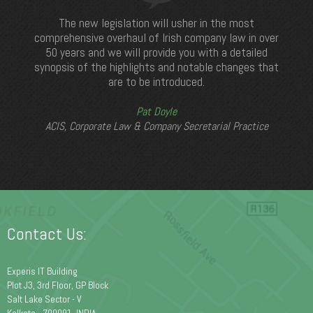
The new legislation will usher in the most
comprehensive overhaul of Irish company law in over
50 years and we will provide you with a detailed
synopsis of the highlights and notable changes that
are to be introduced.
Pat Doyle
ACIS, Corporate Law & Company Secretarial Practice
Contact Us:
Experis IT Building
Plot J3, 3rd Floor, GP Block
Salt Lake Sector - V