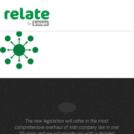
navig
The new legislation will usher in the most
comprehensive overhaul of Irish company law in over
50 years and we will provide you with a detailed