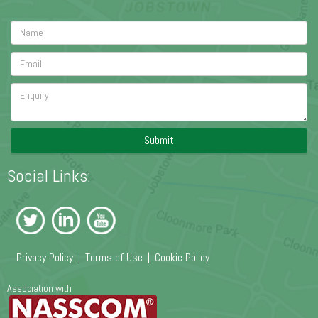
Submit
Social Links:
Privacy Policy
|
Terms of Use
|
Cookie Policy
Association with