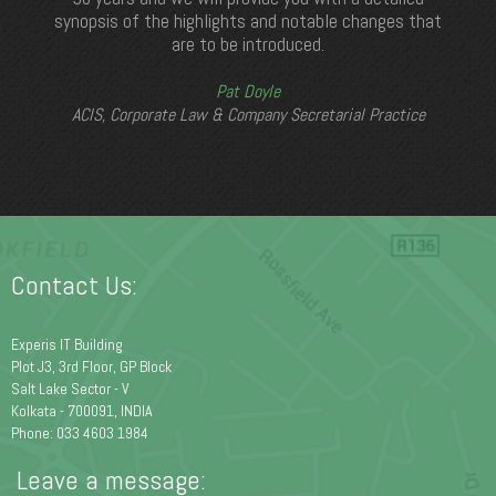
synopsis of the highlights and notable changes that
are to be introduced.
Pat Doyle
ACIS, Corporate Law & Company Secretarial Practice
Contact Us:
Experis IT Building
Plot J3, 3rd Floor, GP Block
Salt Lake Sector - V
Kolkata - 700091, INDIA
Phone: 033 4603 1984
Leave a message: